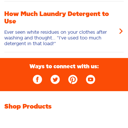
How Much Laundry Detergent to
Use
Ever seen white residues on your clothes after
washing and thought... “I’ve used too much
detergent in that load!”
Ways to connect with us:
Shop Products