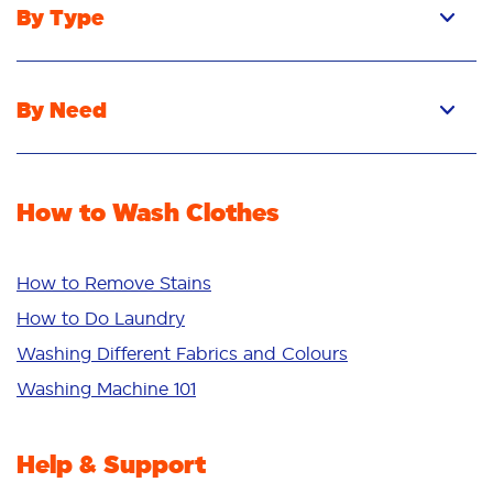
By Type
Pacs
Liquid
By Need
Powder
Stain Removal
Stain Remover
Odour Removal
Fabric Rinse
How to Wash Clothes
Freshness/Scent
Whiteness
Bright Colours
How to Remove Stains
Sensitive
How to Do Laundry
Additives
Washing Different Fabrics and Colours
Deep Clean
Washing Machine 101
Help & Support