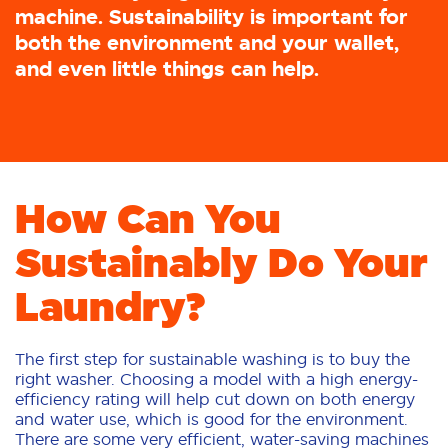
machine. Sustainability is important for
both the environment and your wallet,
and even little things can help.
How Can You
Sustainably Do Your
Laundry?
The first step for sustainable washing is to buy the
right washer. Choosing a model with a high energy-
efficiency rating will help cut down on both energy
and water use, which is good for the environment.
There are some very efficient, water-saving machines