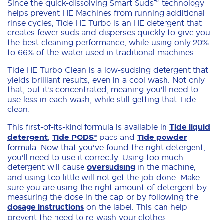
Since the quick-dissolving Smart Suds™ technology
helps prevent HE Machines from running additional
rinse cycles, Tide HE Turbo is an HE detergent that
creates fewer suds and disperses quickly to give you
the best cleaning performance, while using only 20%
to 66% of the water used in traditional machines.
Tide HE Turbo Clean is a low-sudsing detergent that
yields brilliant results, even in a cool wash. Not only
that, but it’s concentrated, meaning you'll need to
use less in each wash, while still getting that Tide
clean.
This first-of-its-kind formula is available in
Tide liquid
detergent
,
Tide PODS®
pacs and
Tide powder
formula. Now that you've found the right detergent,
you'll need to use it correctly. Using too much
detergent will cause
oversudsing
in the machine,
and using too little will not get the job done. Make
sure you are using the right amount of detergent by
measuring the dose in the cap or by following the
dosage instructions
on the label. This can help
prevent the need to re-wash your clothes.