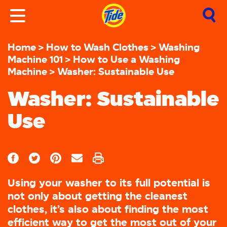
Home
How to Wash Clothes
Washing
Machine 101
How to Use a Washing
Machine
Washer: Sustainable Use
Washer: Sustainable
Use
Using your washer to its full potential is
not only about getting the cleanest
clothes, it’s also about finding the most
efficient way to get the most out of your