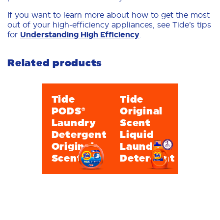
If you want to learn more about how to get the most
out of your high-efficiency appliances, see Tide’s tips
for
Understanding High Efficiency
.
Related products
Tide
Tide
PODS®
Original
Laundry
Scent
Detergent
Liquid
Original
Laundry
Scent
Detergent