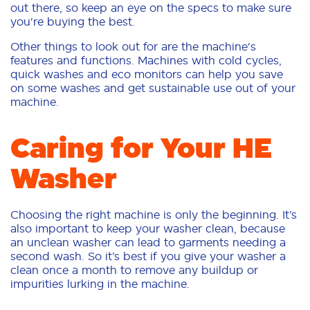
out there, so keep an eye on the specs to make sure
you're buying the best.
Other things to look out for are the machine's
features and functions. Machines with cold cycles,
quick washes and eco monitors can help you save
on some washes and get sustainable use out of your
machine.
Caring for Your HE
Washer
Choosing the right machine is only the beginning. It’s
also important to keep your washer clean, because
an unclean washer can lead to garments needing a
second wash. So it’s best if you give your washer a
clean once a month to remove any buildup or
impurities lurking in the machine.