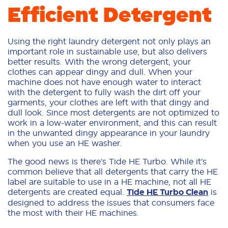
Efficient Detergent
Using the right laundry detergent not only plays an
important role in sustainable use, but also delivers
better results. With the wrong detergent, your
clothes can appear dingy and dull. When your
machine does not have enough water to interact
with the detergent to fully wash the dirt off your
garments, your clothes are left with that dingy and
dull look. Since most detergents are not optimized to
work in a low-water environment, and this can result
in the unwanted dingy appearance in your laundry
when you use an HE washer.
The good news is there’s Tide HE Turbo. While it’s
common believe that all detergents that carry the HE
label are suitable to use in a HE machine, not all HE
detergents are created equal.
Tide HE Turbo Clean
is
designed to address the issues that consumers face
the most with their HE machines.