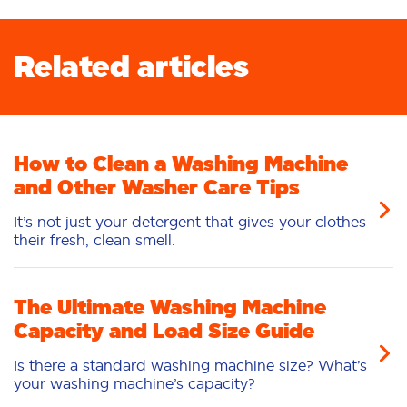
Related articles
How to Clean a Washing Machine
and Other Washer Care Tips
It’s not just your detergent that gives your clothes
their fresh, clean smell.
The Ultimate Washing Machine
Capacity and Load Size Guide
Is there a standard washing machine size? What’s
your washing machine’s capacity?