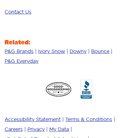
Contact Us
Related:
P&G Brands
Ivory Snow
Downy
Bounce
P&G Everyday
Accessibility Statement
Terms & Conditions
Careers
Privacy
My Data