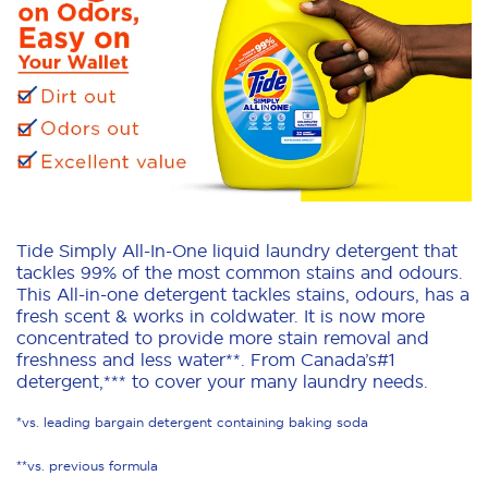
Tide Simply All-In-One liquid laundry detergent that
tackles 99% of the most common stains and odours.
This All-in-one detergent tackles stains, odours, has a
fresh scent & works in coldwater. It is now more
concentrated to provide more stain removal and
freshness and less water**. From Canada’s#1
detergent,*** to cover your many laundry needs.
*vs. leading bargain detergent containing baking soda
**vs. previous formula