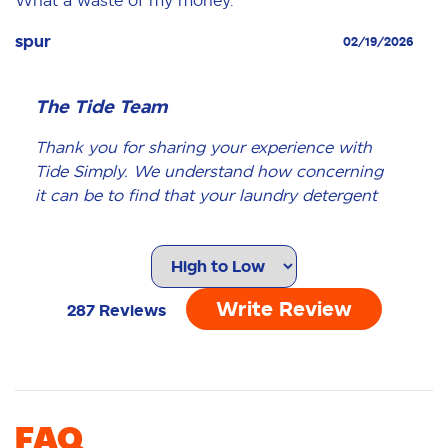
spur
02/19/2026
The Tide Team
Thank you for sharing your experience with
Tide Simply. We understand how concerning
it can be to find that your laundry detergent
has changed color, and we appreciate your
feedback. Our products undergo rigorous
quality checks to ensure that you receive the
best laundry cleaning experience. A change in
Write Review
287
Reviews
color, such as what you've described, is not
something we would expect. There are a few
reasons this might occur: - The product may
have been left in direct sunlight, which can
affect its color. - Over time, the color may
FAQ
fade, especially if the product is not stored