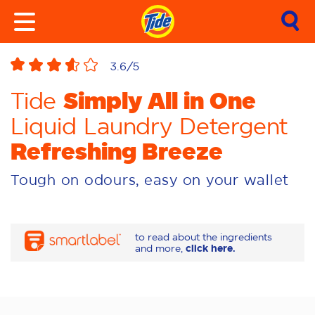
3.6
/5
Simply All in One
Tide
Liquid Laundry Detergent
Refreshing Breeze
Tough on odours, easy on your wallet
to read about the ingredients
and more,
click here.