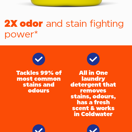
2X odor
and stain fighting
power*
Tackles 99% of
All in One
most common
laundry
stains and
detergent that
odours
removes
stains, odours,
has a fresh
scent & works
in Coldwater