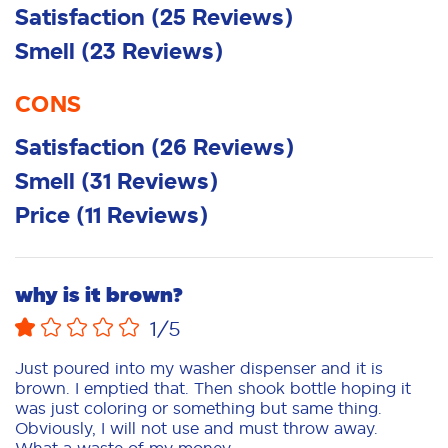
Satisfaction
(
25
Reviews
)
Smell
(
23
Reviews
)
CONS
Satisfaction
(
26
Reviews
)
Smell
(
31
Reviews
)
Price
(
11
Reviews
)
why is it brown?
1
/5
Just poured into my washer dispenser and it is
brown. I emptied that. Then shook bottle hoping it
was just coloring or something but same thing.
Obviously, I will not use and must throw away.
What a waste of my money.