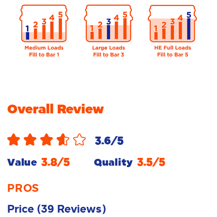
Overall Review
3.6
/5
3.8
/5
3.5
/5
Value
Quality
PROS
Price
(
39
Reviews
)