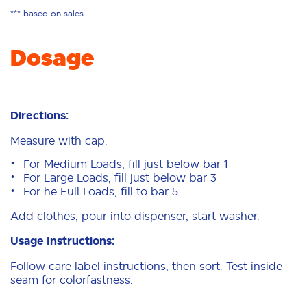
*** based on sales
Dosage
Directions:
Measure with cap.
For Medium Loads, fill just below bar 1
For Large Loads, fill just below bar 3
For he Full Loads, fill to bar 5
Add clothes, pour into dispenser, start washer.
Usage Instructions:
Follow care label instructions, then sort. Test inside
seam for colorfastness.