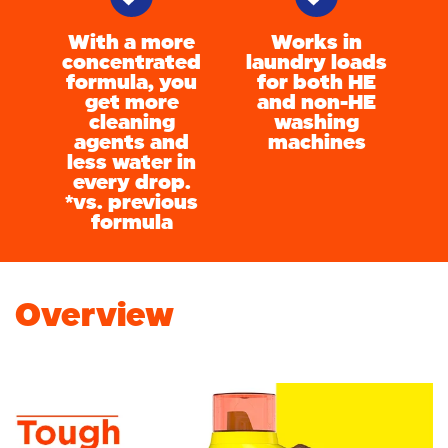
With a more
Works in
concentrated
laundry loads
formula, you
for both HE
get more
and non-HE
cleaning
washing
agents and
machines
less water in
every drop.
*vs. previous
formula
Overview